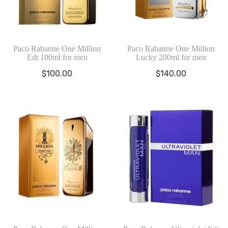
Paco Rabanne One Million
Paco Rabanne One Million
Edt 100ml for men
Lucky 200ml for men
$
100.00
$
140.00