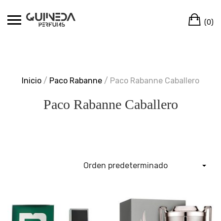
Skip
Ca
to
(0)
content
Inicio
/
Paco Rabanne
/ Paco Rabanne Caballero
Paco Rabanne Caballero