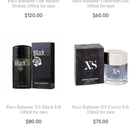
Paco Rabanne One Million
Paco Rabanne Ultraviolet Edt
Perfum 100ml for men
100ml for men
$
120.00
$
60.00
Paco Rabanne XS Black Edt
Paco Rabanne XS Excess Edt
100ml for men
100ml for men
$
80.00
$
75.00