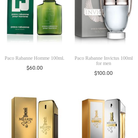
Paco Rabanne Homme 100ml.
Paco Rabanne Invictus 100ml
for men
$
60.00
$
100.00