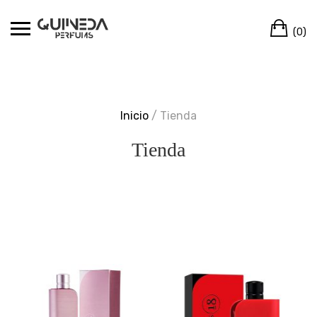
Skip
Ca
to
(0)
content
Inicio
/ Tienda
Tienda