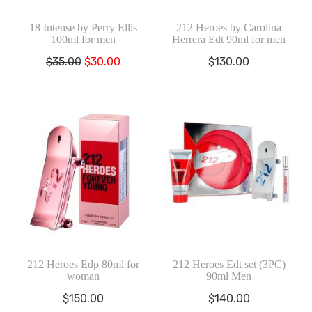
18 Intense by Perry Ellis
212 Heroes by Carolina
100ml for men
Herrera Edt 90ml for men
El
El
$
35.00
$
30.00
$
130.00
precio
precio
original
actual
era:
es:
$35.00.
$30.00.
212 Heroes Edp 80ml for
212 Heroes Edt set (3PC)
woman
90ml Men
$
150.00
$
140.00