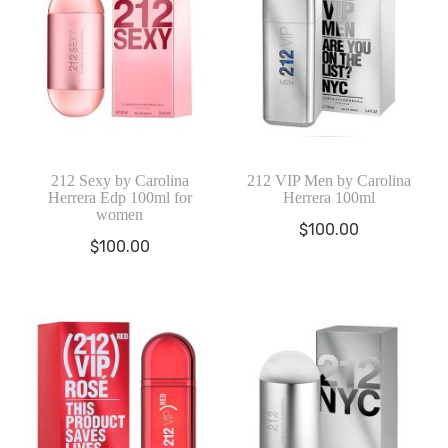
212 Sexy by Carolina
212 VIP Men by Carolina
Herrera Edp 100ml for
Herrera 100ml
women
$
100.00
$
100.00