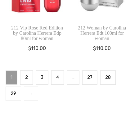
212 Vip Rose Red Edition
212 Woman by Carolina
by Carolina Herrera Edp
Herrera Edt 100ml for
80ml for woman
woman
$
110.00
$
110.00
1
2
3
4
…
27
28
29
→