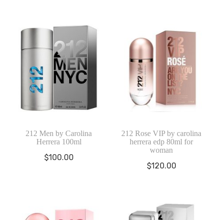
212 Men by Carolina
212 Rose VIP by carolina
Herrera 100ml
herrera edp 80ml for
woman
$
100.00
$
120.00