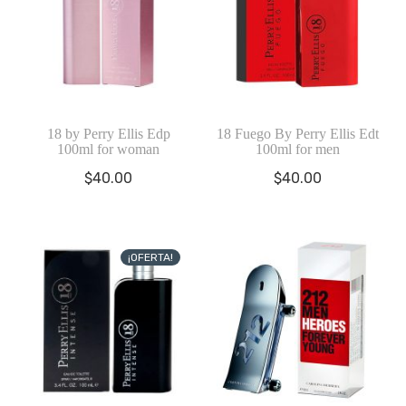
18 by Perry Ellis Edp
18 Fuego By Perry Ellis Edt
100ml for woman
100ml for men
$
40.00
$
40.00
¡OFERTA!